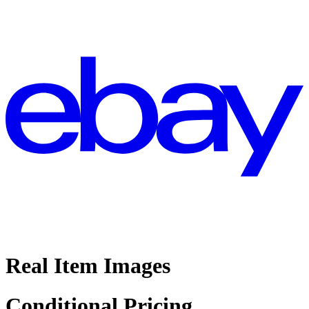
Real Item Images
Conditional Pricing